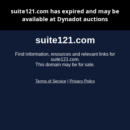
suite121.com has expired and may be
available at Dynadot auctions
suite121.com
Find information, resources and relevant links for
suite121.com.
This domain may be for sale.
Terms of Service
|
Privacy Policy